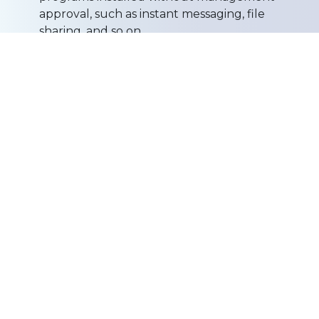
approval, such as instant messaging, file
sharing, and so on.
Disaster Recovery
- Backup and recovery
solutions that ensure continuity and
productivity of your business. Solutions include
on and off site back up as well as other disaster
recovery programs for critical servers.
Server Management
- Comprehensive
solutions that manage business-critical servers
and operations. We provide deployment,
management and monitoring functions from
our centralized operations center, improving
system availability, and reducing overall
infrastructure costs.
Network Management
- Design, integration
and optimization of Networks for a single
office, location or a group of locations.
Web Hosting
- Domain Name Registration,