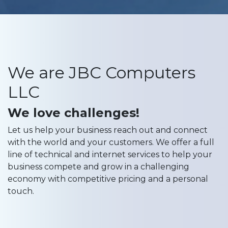
We are JBC Computers
LLC
We love challenges!
Let us help your business reach out and connect
with the world and your customers. We offer a full
line of technical and internet services to help your
business compete and grow in a challenging
economy with competitive pricing and a personal
touch.