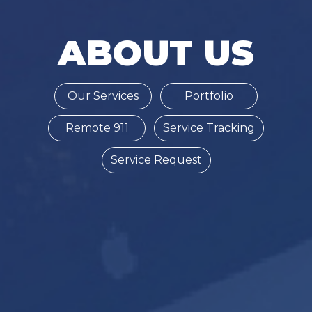
ABOUT US
Our Services
Portfolio
Remote 911
Service Tracking
Service Request