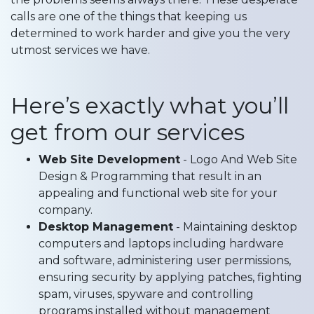
calls are one of the things that keeping us
determined to work harder and give you the very
utmost services we have.
Here’s exactly what you’ll
get from our services
Web Site Development
- Logo And Web Site
Design & Programming that result in an
appealing and functional web site for your
company.
Desktop Management
- Maintaining desktop
computers and laptops including hardware
and software, administering user permissions,
ensuring security by applying patches, fighting
spam, viruses, spyware and controlling
programs installed without management