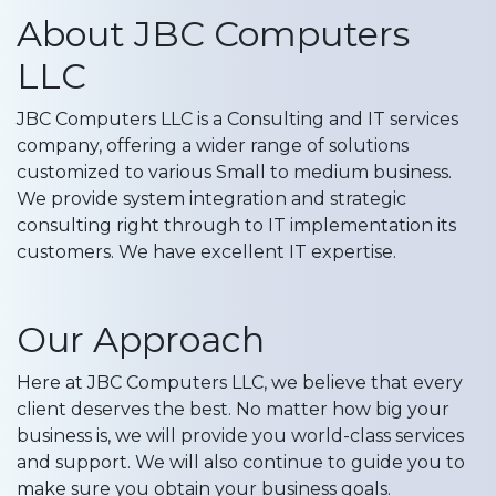
About JBC Computers
LLC
JBC Computers LLC is a Consulting and IT services
company, offering a wider range of solutions
customized to various Small to medium business.
We provide system integration and strategic
consulting right through to IT implementation its
customers. We have excellent IT expertise.
Our Approach
Here at JBC Computers LLC, we believe that every
client deserves the best. No matter how big your
business is, we will provide you world-class services
and support. We will also continue to guide you to
make sure you obtain your business goals.