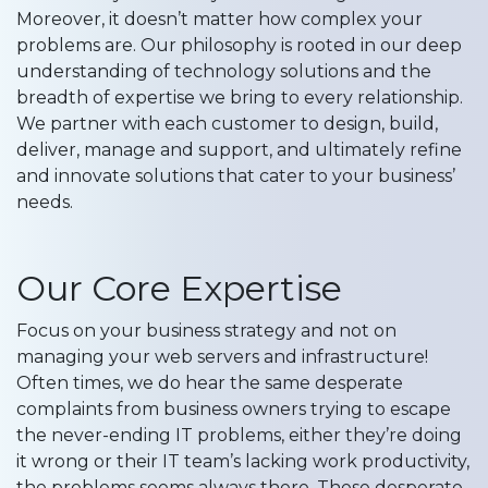
Moreover, it doesn’t matter how complex your
problems are. Our philosophy is rooted in our deep
understanding of technology solutions and the
breadth of expertise we bring to every relationship.
We partner with each customer to design, build,
deliver, manage and support, and ultimately refine
and innovate solutions that cater to your business’
needs.
Our Core Expertise
Focus on your business strategy and not on
managing your web servers and infrastructure!
Often times, we do hear the same desperate
complaints from business owners trying to escape
the never-ending IT problems, either they’re doing
it wrong or their IT team’s lacking work productivity,
the problems seems always there. These desperate