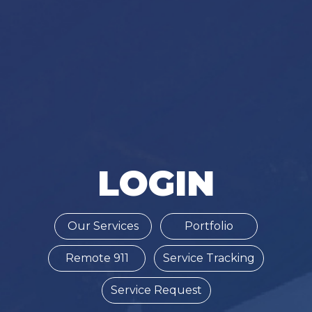
LOGIN
Our Services
Portfolio
Remote 911
Service Tracking
Service Request