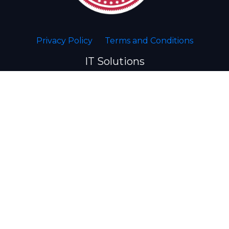
Privacy Policy
Terms and Conditions
IT Solutions
Website Development
Desktop Management
Disaster Recovery
Server Management
Network Management
Web Hosting
VPN/Remote Access
Security/CCTV
VOIP Phones
POS Systems