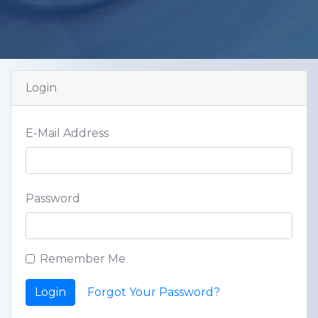
Login
E-Mail Address
Password
Remember Me
Login
Forgot Your Password?