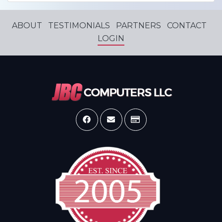
ABOUT
TESTIMONIALS
PARTNERS
CONTACT
LOGIN