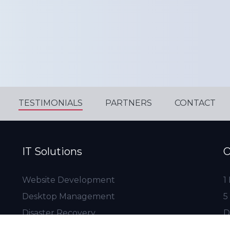
TESTIMONIALS
PARTNERS
CONTACT
IT Solutions
O
Website Development
1
Desktop Management
5
Disaster Recovery
D
Server Management
1