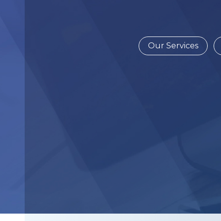
Our Services