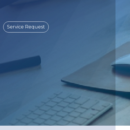
Service Request