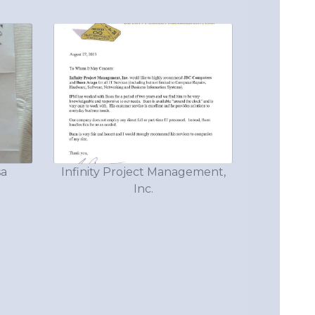
sa
Infinity Project Management,
Inc.