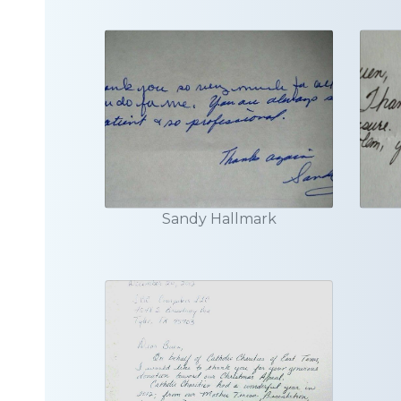
Sandy Hallmark