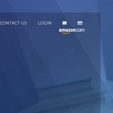
CONTACT US
LOGIN