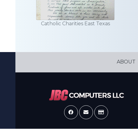
Catholic Charities East Texas
ABOUT