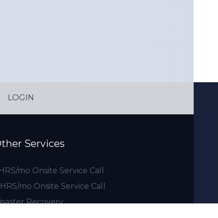
LOGIN
ther Services
 HRS/mo Onsite Service Call
 HRS/mo Onsite Service Call
isaster Recovery
0 HRS/mo Onsite Service Call