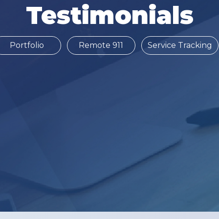
Testimonials
Portfolio
Remote 911
Service Tracking