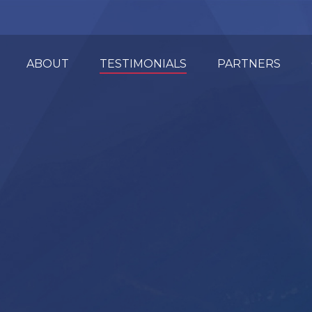
ABOUT
TESTIMONIALS
PARTNERS