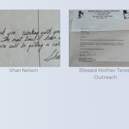
Shari Nelson
Blessed Mother Tere
Outreach