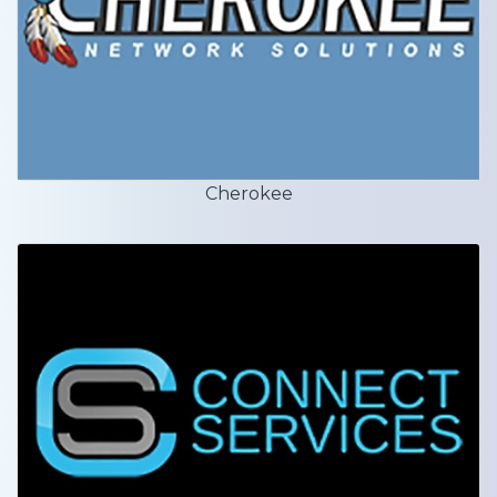
Cherokee