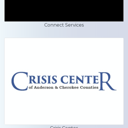
Connect Services