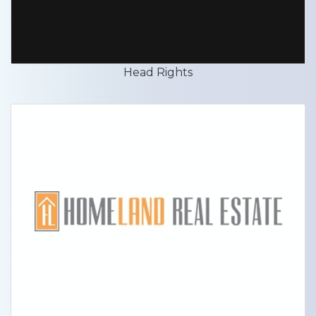
Head Rights