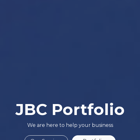
JBC Portfolio
We are here to help your business