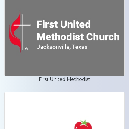
First United Methodist