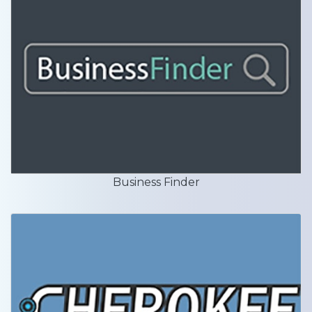
Business Finder