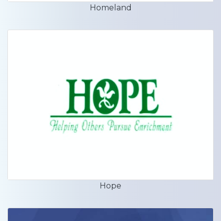
Homeland
Hope