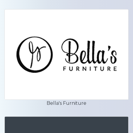
Bella's Furniture