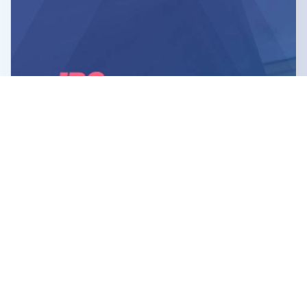
JBC Computers LLC