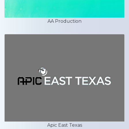
AA Production
Apic East Texas