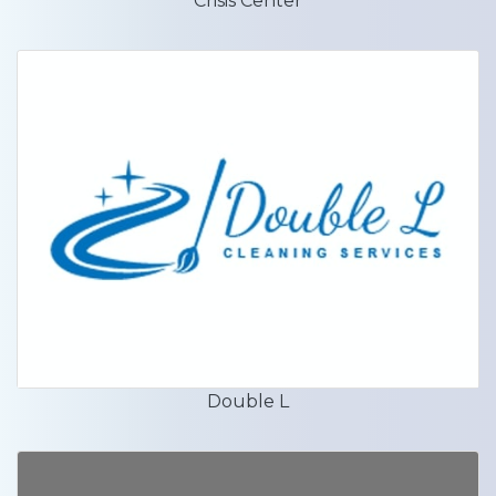
Crisis Center
Double L