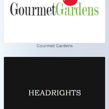
Gourmet Gardens