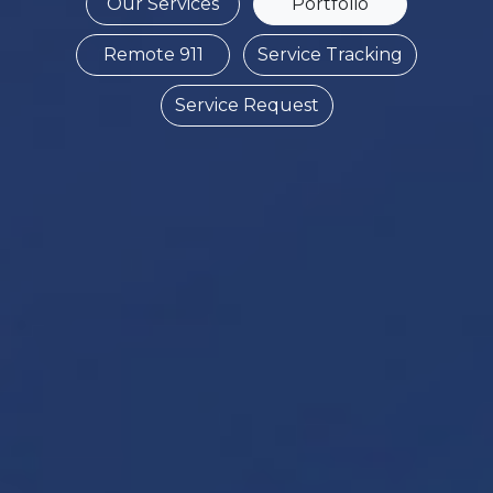
Our Services
Portfolio
Remote 911
Service Tracking
Service Request